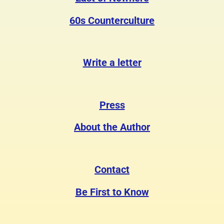
60s Counterculture
Write a letter
Press
About the Author
Contact
Be First to Know