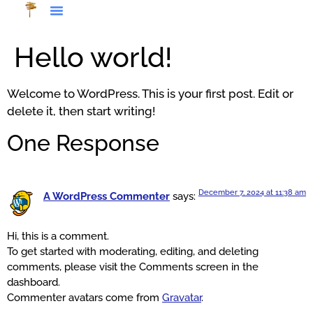
Hello world!
Welcome to WordPress. This is your first post. Edit or
delete it, then start writing!
One Response
December 7, 2024 at 11:38 am
A WordPress Commenter
says:
Hi, this is a comment.
To get started with moderating, editing, and deleting
comments, please visit the Comments screen in the
dashboard.
Commenter avatars come from
Gravatar
.