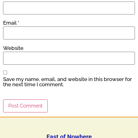
Email
*
Website
Save my name, email, and website in this browser for
the next time I comment.
East of Nowhere