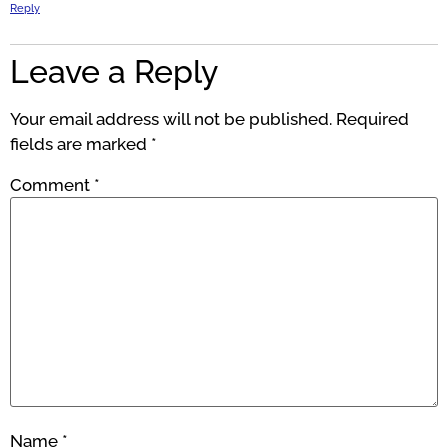
Reply
Leave a Reply
Your email address will not be published.
Required
fields are marked
*
Comment
*
Name
*