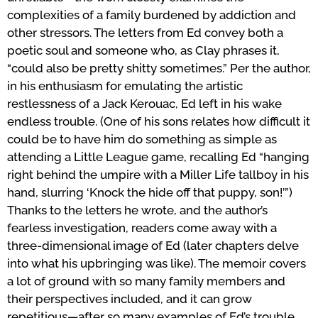
complexities of a family burdened by addiction and
other stressors. The letters from Ed convey both a
poetic soul and someone who, as Clay phrases it,
“could also be pretty shitty sometimes.” Per the author,
in his enthusiasm for emulating the artistic
restlessness of a Jack Kerouac, Ed left in his wake
endless trouble. (One of his sons relates how difficult it
could be to have him do something as simple as
attending a Little League game, recalling Ed “hanging
right behind the umpire with a Miller Life tallboy in his
hand, slurring ‘Knock the hide off that puppy, son!’”)
Thanks to the letters he wrote, and the author’s
fearless investigation, readers come away with a
three-dimensional image of Ed (later chapters delve
into what his upbringing was like). The memoir covers
a lot of ground with so many family members and
their perspectives included, and it can grow
repetitious—after so many examples of Ed’s trouble