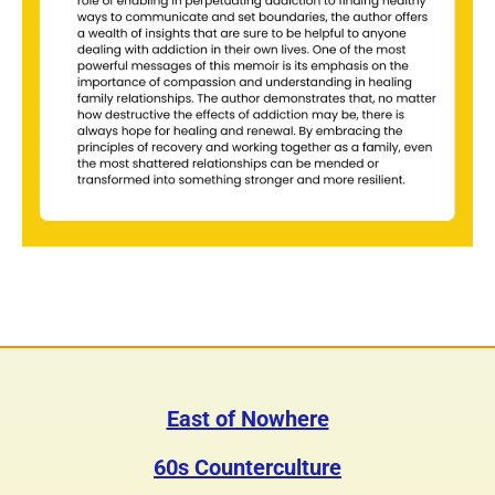
East of Nowhere
60s Counterculture