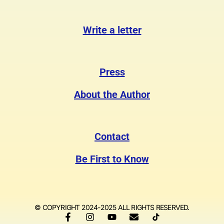
Write a letter
Press
About the Author
Contact
Be First to Know
© COPYRIGHT 2024-2025 ALL RIGHTS RESERVED.