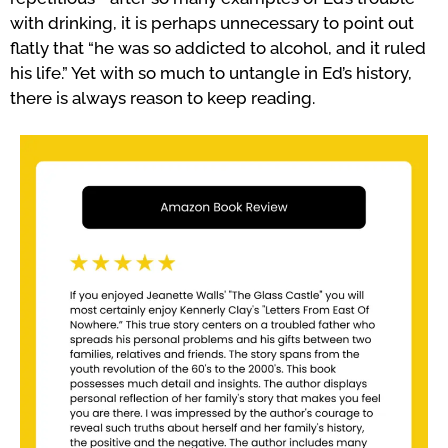
with drinking, it is perhaps unnecessary to point out
flatly that “he was so addicted to alcohol, and it ruled
his life.” Yet with so much to untangle in Ed’s history,
there is always reason to keep reading.