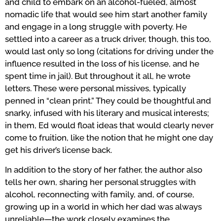
and child to embark on an alcohol-fueled, almost
nomadic life that would see him start another family
and engage in a long struggle with poverty. He
settled into a career as a truck driver, though, this too,
would last only so long (citations for driving under the
influence resulted in the loss of his license, and he
spent time in jail). But throughout it all, he wrote
letters. These were personal missives, typically
penned in “clean print.” They could be thoughtful and
snarky, infused with his literary and musical interests;
in them, Ed would float ideas that would clearly never
come to fruition, like the notion that he might one day
get his driver’s license back.
In addition to the story of her father, the author also
tells her own, sharing her personal struggles with
alcohol, reconnecting with family, and, of course,
growing up in a world in which her dad was always
unreliable—the work closely examines the