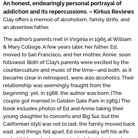
An honest, endearingly personal portrayal of
addiction and its repercussions. – Kirkus Reviews
Clay offers a memoir of alcoholism, family strife, and
an absentee father.
The author’s parents met in Virginia in 1965 at William
& Mary College. A few years later, her father, Ed,
moved to San Francisco, and her mother, Annie, soon
followed. Both of Clay’s parents were excited by the
counterculture and music of the time—and both, as it
became clear in retrospect, were also alcoholics. Their
relationship was seemingly fraught from the
beginning, yet, in 1968, the author was born. (The
couple got married in Golden Gate Park in 1969.) The
book includes photos of Ed and Annie taking their
young daughter to concerts and Big Sur, but the
Californian idyll was not to last; the family moved back
east, and things fell apart. Ed eventually left his wife