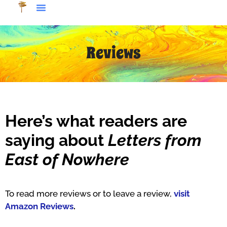
Reviews
Here’s what readers are
saying about
Letters from
East of Nowhere
To read more reviews or to leave a review,
visit
Amazon Reviews
.