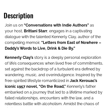
Description
Join us on
“Conversations with Indie Authors”
as
your host,
Brittani Starr
, engages in a captivating
dialogue with the talented Kennerly Clay, author of the
compelling memoir,
“Letters from East of Nowhere –
Daddy’s Words to Live, Drink & Die By.”
Kennerly Clay’s
story is a deeply personal exploration
of life’s consequences when lived free of commitments,
set against the backdrop of a turbulent era defined by
wandering, music, and overindulgence. Inspired by the
free-spirited lifestyle romanticized in
Jack Kerouac’s
iconic 1957 novel, “On the Road,”
Kennerly’s father
embarked on a journey that led to a lifetime marked by
failed relationships, encounters with the law, and a
relentless battle with alcoholism. Amidst the chaos of