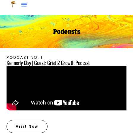
Podcasts
PODCAST NO. 1
Kennerly Clay | Guest: Grief 2 Growth Podcast
Visit Now