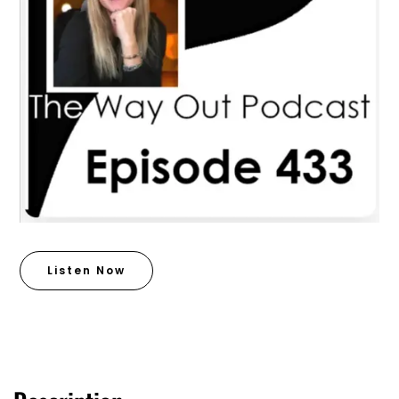
Listen Now