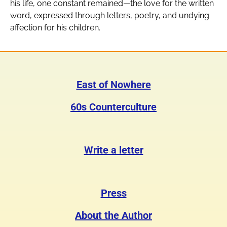
his life, one constant remained—the love for the written
word, expressed through letters, poetry, and undying
affection for his children.
East of Nowhere
60s Counterculture
Write a letter
Press
About the Author