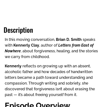
Description
In this moving conversation,
Brian D. Smith
speaks
with
Kennerly Clay
, author of
Letters from East of
Nowhere
, about forgiveness, healing, and the stories
we carry from childhood.
Kennerly
reflects on growing up with an absent,
alcoholic father and how decades of handwritten
letters became a path toward understanding and
compassion. Through writing and sobriety, she
discovered that forgiveness isn’t about erasing the
past — it’s about freeing yourself from it.
Episode Overview