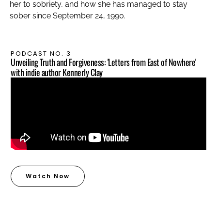
her to sobriety, and how she has managed to stay
sober since September 24, 1990.
PODCAST NO. 3
Unveiling Truth and Forgiveness: 'Letters from East of Nowhere'
with indie author Kennerly Clay
Watch Now