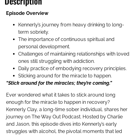
Description
Episode Overview
Kennerly’s journey from heavy drinking to long-
term sobriety.
The importance of continuous spiritual and
personal development.
Challenges of maintaining relationships with loved
ones still struggling with addiction.
Daily practice of embodying recovery principles.
Sticking around for the miracle to happen.
“Stick around for the miracles; they’re coming.”
Ever wondered what it takes to stick around long
enough for the miracle to happen in recovery?
Kennerly Clay, a long-time sober individual, shares her
journey on The Way Out Podcast. Hosted by Charlie
and Jason, this episode dives into Kennerly’s early
struggles with alcohol, the pivotal moments that led