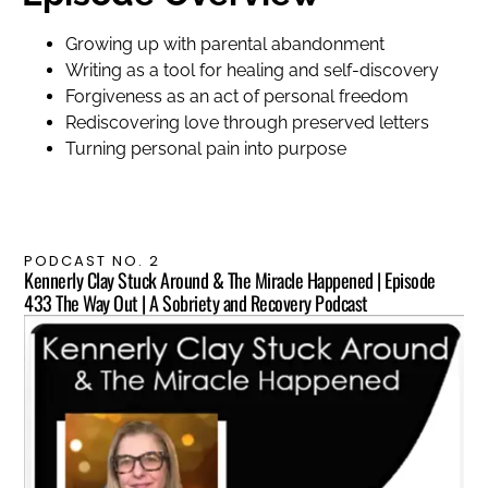
Growing up with parental abandonment
Writing as a tool for healing and self-discovery
Forgiveness as an act of personal freedom
Rediscovering love through preserved letters
Turning personal pain into purpose
PODCAST NO. 2
Kennerly Clay Stuck Around & The Miracle Happened | Episode
433 The Way Out | A Sobriety and Recovery Podcast