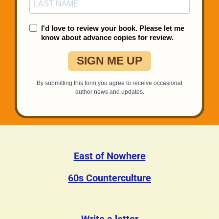
East of Nowhere
60s Counterculture