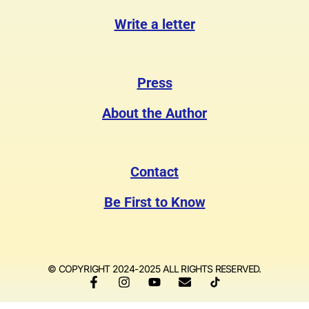
Write a letter
Press
About the Author
Contact
Be First to Know
© COPYRIGHT 2024-2025 ALL RIGHTS RESERVED.