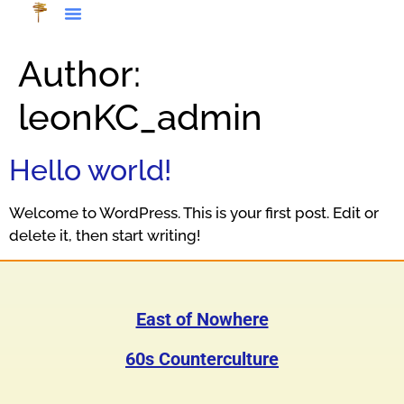
Author:
leonKC_admin
Hello world!
Welcome to WordPress. This is your first post. Edit or
delete it, then start writing!
East of Nowhere
60s Counterculture