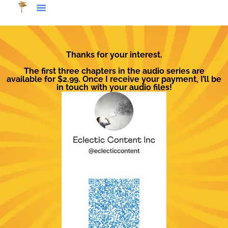
Thanks for your interest.
The first three chapters in the audio series are
available for $2.99. Once I receive your payment, I’ll be
in touch with your audio files!