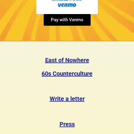
Pay with Venmo
East of Nowhere
60s Counterculture
Write a letter
Press